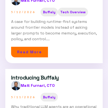
Matt Furnari, CTO
Buffaly
Tech Overview
5/12/2026
A case for building runtime-first systems
around frontier models instead of asking
larger prompts to become memory, execution,
policy, and control....
Read More
Introducing Buffaly
Matt Furnari, CTO
Buffaly
5/11/2026
Why traditional LLM agents are an operational