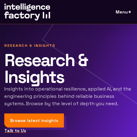
Menu
RESEARCH & INSIGHTS
Research &
Insights
Insights into operational resilience, applied AI, and the
engineering principles behind reliable business
systems. Browse by the level of depth you need.
Browse latest insights
Talk to Us