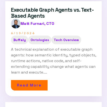
Executable Graph Agents vs. Text-
Based Agents
Matt Furnari, CTO
6/13/2026
Buffaly
Ontologies
Tech Overview
A technical explanation of executable graph
agents: how semantic identity, typed objects,
runtime actions, native code, and self-
extending capability change what agents can
learn and execute....
Read More