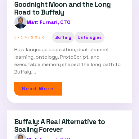
Goodnight Moon and the Long
Road to Buffaly
Matt Furnari, CTO
Buffaly
Ontologies
5/14/2026
How language acquisition, dual-channel
learning, ontology, ProtoScript, and
executable memory shaped the long path to
Buffaly....
Read More
Buffaly: A Real Alternative to
Scaling Forever