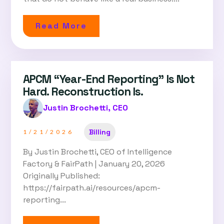
Read More
APCM “Year-End Reporting” Is Not
Hard. Reconstruction Is.
Justin Brochetti, CEO
Billing
1/21/2026
By Justin Brochetti, CEO of Intelligence
Factory & FairPath | January 20, 2026
Originally Published:
https://fairpath.ai/resources/apcm-
reporting...