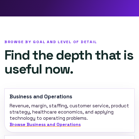
BROWSE BY GOAL AND LEVEL OF DETAIL
Find the depth that is
useful now.
Business and Operations
Revenue, margin, staffing, customer service, product
strategy, healthcare economics, and applying
technology to operating problems.
Browse Business and Operations