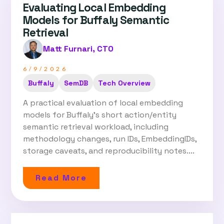
Evaluating Local Embedding
Models for Buffaly Semantic
Retrieval
Matt Furnari, CTO
6/9/2026
Buffaly
SemDB
Tech Overview
A practical evaluation of local embedding
models for Buffaly's short action/entity
semantic retrieval workload, including
methodology changes, run IDs, EmbeddingIDs,
storage caveats, and reproducibility notes....
Read More