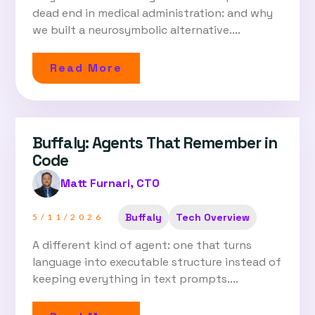
dead end in medical administration: and why
we built a neurosymbolic alternative....
Read More
Buffaly: Agents That Remember in
Code
Matt Furnari, CTO
Buffaly
Tech Overview
5/11/2026
A different kind of agent: one that turns
language into executable structure instead of
keeping everything in text prompts....