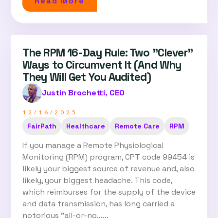
Read More
The RPM 16-Day Rule: Two "Clever"
Ways to Circumvent It (And Why
They Will Get You Audited)
Justin Brochetti, CEO
12/16/2025
FairPath
Healthcare
Remote Care
RPM
If you manage a Remote Physiological
Monitoring (RPM) program, CPT code 99454 is
likely your biggest source of revenue and, also
likely, your biggest headache. This code,
which reimburses for the supply of the device
and data transmission, has long carried a
notorious "all-or-no…...