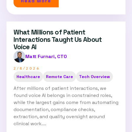
Read More
What Millions of Patient
Interactions Taught Us About
Voice AI
Matt Furnari, CTO
2/8/2026
Healthcare
Remote Care
Tech Overview
After millions of patient interactions, we
found voice AI belongs in constrained roles,
while the largest gains come from automating
documentation, compliance checks,
extraction, and quality oversight around
clinical work....