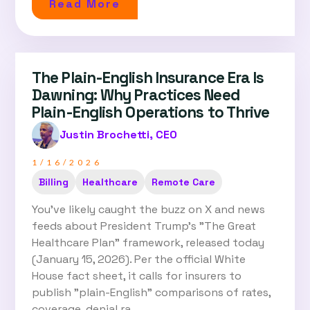
Read More
The Plain-English Insurance Era Is
Dawning: Why Practices Need
Plain-English Operations to Thrive
Justin Brochetti, CEO
1/16/2026
Billing
Healthcare
Remote Care
You've likely caught the buzz on X and news
feeds about President Trump's "The Great
Healthcare Plan" framework, released today
(January 15, 2026). Per the official White
House fact sheet, it calls for insurers to
publish "plain-English" comparisons of rates,
coverage, denial ra…...