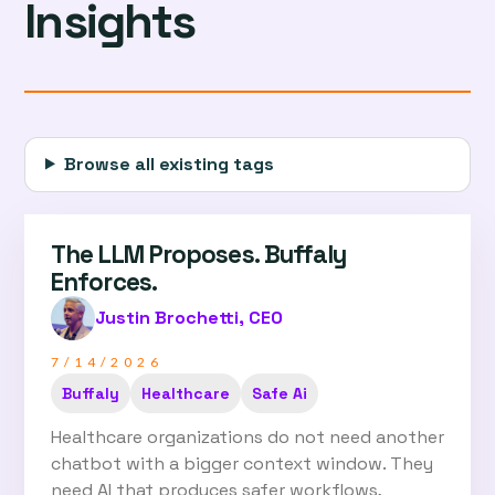
Insights
Browse all existing tags
The LLM Proposes. Buffaly
Enforces.
Justin Brochetti, CEO
7/14/2026
Buffaly
Healthcare
Safe Ai
Healthcare organizations do not need another
chatbot with a bigger context window. They
need AI that produces safer workflows,