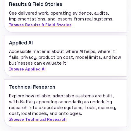
Results & Field Stories
See delivered work, operating evidence, audits,
implementations, and lessons from real systems.
Browse Results & Field Stories
Applied AI
Accessible material about where AI helps, where it
fails, privacy, production cost, model limits, and how
businesses can evaluate it.
Browse Applied AI
Technical Research
Explore how reliable, adaptable systems are built,
with Buffaly appearing secondarily as underlying
research into executable systems, tools, memory,
cost, local models, and ontologies.
Browse Technical Research