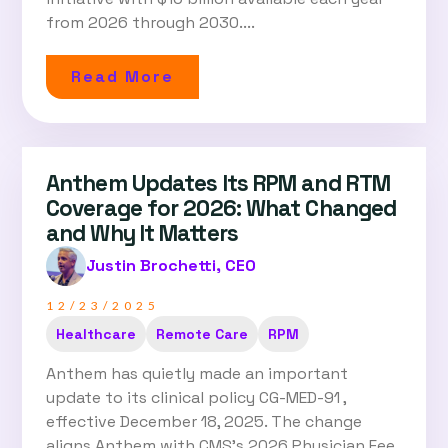
from 2026 through 2030....
Read More
Anthem Updates Its RPM and RTM
Coverage for 2026: What Changed
and Why It Matters
Justin Brochetti, CEO
12/23/2025
Healthcare
Remote Care
RPM
Anthem has quietly made an important
update to its clinical policy CG-MED-91 ,
effective December 18, 2025. The change
aligns Anthem with CMS’s 2026 Physician Fee