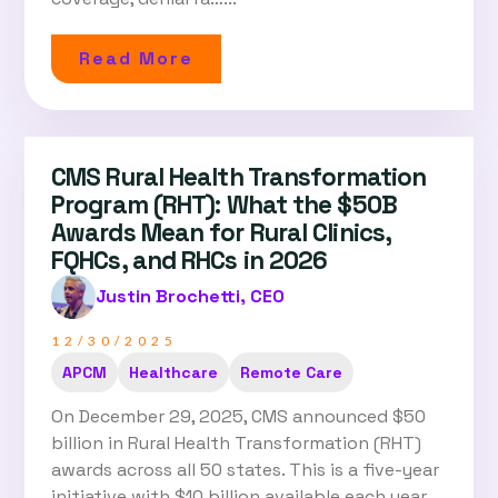
Read More
CMS Rural Health Transformation
Program (RHT): What the $50B
Awards Mean for Rural Clinics,
FQHCs, and RHCs in 2026
Justin Brochetti, CEO
12/30/2025
APCM
Healthcare
Remote Care
On December 29, 2025, CMS announced $50
billion in Rural Health Transformation (RHT)
awards across all 50 states. This is a five-year
initiative with $10 billion available each year