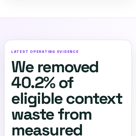
LATEST OPERATING EVIDENCE
We removed
40.2% of
eligible context
waste from
measured