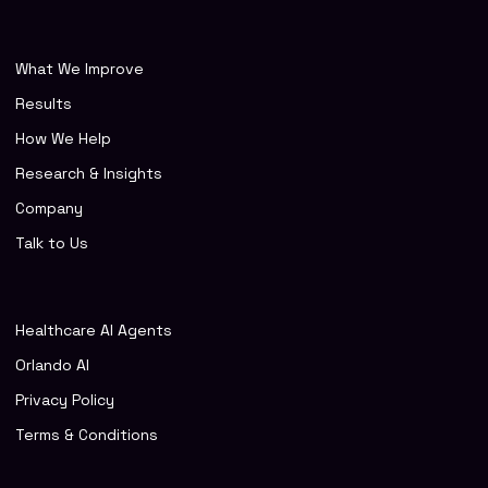
What We Improve
Results
How We Help
Research & Insights
Company
Talk to Us
Healthcare AI Agents
Orlando AI
Privacy Policy
Terms & Conditions