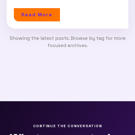
Read More
Showing the latest posts. Browse by tag for more
focused archives.
CONTINUE THE CONVERSATION