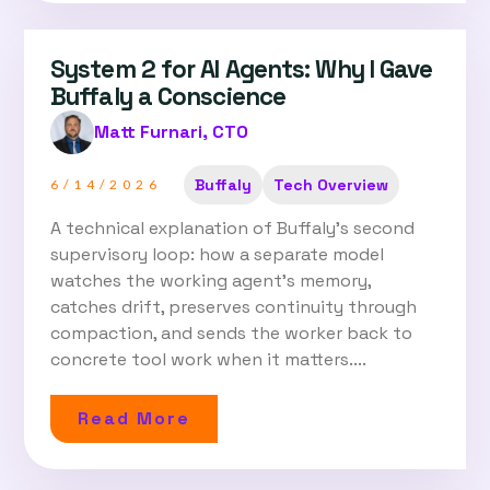
System 2 for AI Agents: Why I Gave
Buffaly a Conscience
Matt Furnari, CTO
Buffaly
Tech Overview
6/14/2026
A technical explanation of Buffaly's second
supervisory loop: how a separate model
watches the working agent's memory,
catches drift, preserves continuity through
compaction, and sends the worker back to
concrete tool work when it matters....
Read More