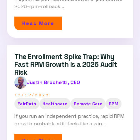
2026-rpm-rollback...
Read More
The Enrollment Spike Trap: Why
Fast RPM Growth Is a 2026 Audit
Risk
Justin Brochetti, CEO
12/19/2025
FairPath
Healthcare
Remote Care
RPM
If you run an independent practice, rapid RPM
growth probably still feels like a win....