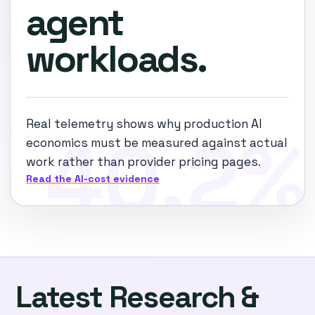
agent
workloads.
Real telemetry shows why production AI
economics must be measured against actual
work rather than provider pricing pages.
Read the AI-cost evidence
Latest Research &