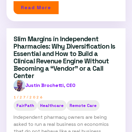
Read More
Slim Margins in Independent
Pharmacies: Why Diversification Is
Essential and How to Build a
Clinical Revenue Engine Without
Becoming a “Vendor” or a Call
Center
Justin Brochetti, CEO
1/27/2026
FairPath
Healthcare
Remote Care
Independent pharmacy owners are being
asked to run a real business on economics
that do not behave like a real business....