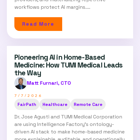
workflows protect AI margins....
Read More
Pioneering AI in Home-Based
Medicine: How TUMI Medical Leads
the Way
Matt Furnari, CTO
7/7/2026
FairPath
Healthcare
Remote Care
Dr. Jose Agusti and TUMI Medical Corporation
are using Intelligence Factory's ontology-
driven AI stack to make home-based medicine
more explainable, auditable, and operationally