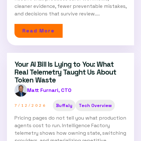
cleaner evidence, fewer preventable mistakes,
and decisions that survive review....
Read More
Your AI Bill Is Lying to You: What
Real Telemetry Taught Us About
Token Waste
Matt Furnari, CTO
Buffaly
Tech Overview
7/12/2026
Pricing pages do not tell you what production
agents cost to run. Intelligence Factory
telemetry shows how owning state, switching
providers, and materializing repetitive