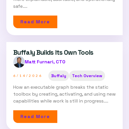
safe....
Read More
Buffaly Builds Its Own Tools
Matt Furnari, CTO
Buffaly
Tech Overview
6/14/2026
How an executable graph breaks the static
toolbox by creating, activating, and using new
capabilities while work is still in progress....
Read More