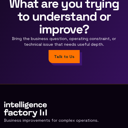
What are you trying
to understand or
improve?
Bring the business question, operating constraint, or
technical issue that needs useful depth.
Talk to Us
Business improvements for complex operations.