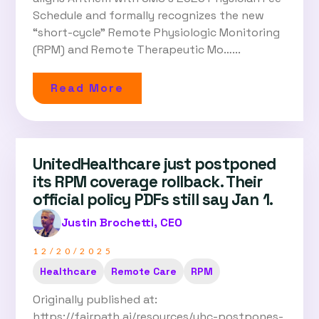
Schedule and formally recognizes the new
“short-cycle” Remote Physiologic Monitoring
(RPM) and Remote Therapeutic Mo…...
Read More
UnitedHealthcare just postponed
its RPM coverage rollback. Their
official policy PDFs still say Jan 1.
Justin Brochetti, CEO
12/20/2025
Healthcare
Remote Care
RPM
Originally published at:
https://fairpath.ai/resources/uhc-postpones-