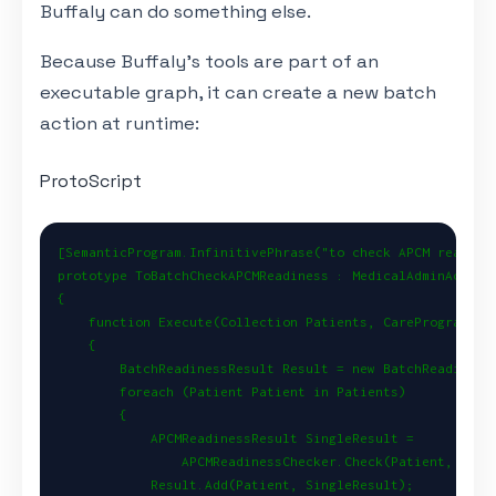
Buffaly can do something else.
Because Buffaly’s tools are part of an
executable graph, it can create a new batch
action at runtime:
ProtoScript
[SemanticProgram.InfinitivePhrase("to check APCM readines
prototype ToBatchCheckAPCMReadiness : MedicalAdminAction

{

    function Execute(Collection Patients, CareProgram Pro
    {

        BatchReadinessResult Result = new BatchReadinessR
        foreach (Patient Patient in Patients)

        {

            APCMReadinessResult SingleResult =

                APCMReadinessChecker.Check(Patient, Progr
            Result.Add(Patient, SingleResult);
