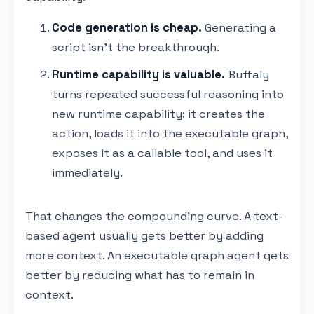
Code generation is cheap.
Generating a
script isn't the breakthrough.
Runtime capability is valuable.
Buffaly
turns repeated successful reasoning into
new runtime capability: it creates the
action, loads it into the executable graph,
exposes it as a callable tool, and uses it
immediately.
That changes the compounding curve. A text-
based agent usually gets better by adding
more context. An executable graph agent gets
better by reducing what has to remain in
context.