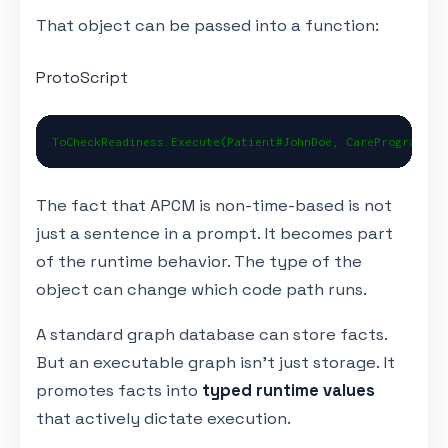
That object can be passed into a function:
ProtoScript
ToCheckReadiness.Execute(Patient#JohnDoe, CareProgram#AP
The fact that APCM is non-time-based is not
just a sentence in a prompt. It becomes part
of the runtime behavior. The type of the
object can change which code path runs.
A standard graph database can store facts.
But an executable graph isn't just storage. It
promotes facts into
typed runtime values
that actively dictate execution.