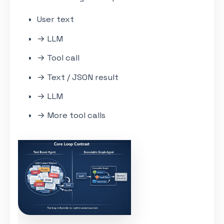
User text
→ LLM
→ Tool call
→ Text / JSON result
→ LLM
→ More tool calls