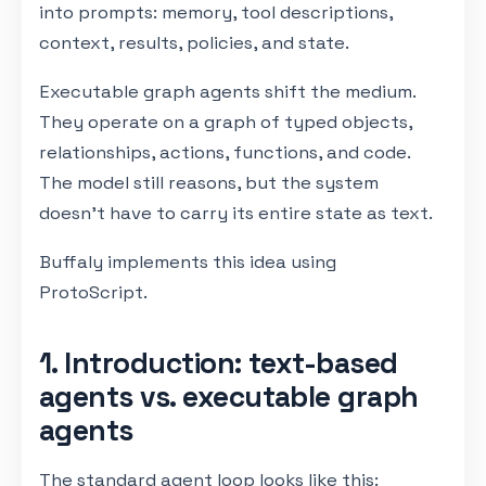
into prompts: memory, tool descriptions,
context, results, policies, and state.
Executable graph agents shift the medium.
They operate on a graph of typed objects,
relationships, actions, functions, and code.
The model still reasons, but the system
doesn't have to carry its entire state as text.
Buffaly implements this idea using
ProtoScript.
1. Introduction: text-based
agents vs. executable graph
agents
The standard agent loop looks like this: