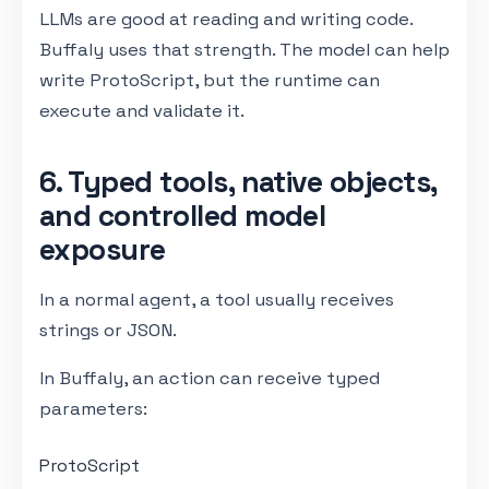
LLMs are good at reading and writing code.
Buffaly uses that strength. The model can help
write ProtoScript, but the runtime can
execute and validate it.
6. Typed tools, native objects,
and controlled model
exposure
In a normal agent, a tool usually receives
strings or JSON.
In Buffaly, an action can receive typed
parameters:
ProtoScript