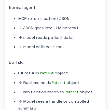
Normal agent:
MCP returns patient JSON
→ JSON goes into LLM context
→ model reads patient data
→ model calls next tool
Buffaly:
C# returns
object
Patient
→ Runtime holds
object
Patient
→ Next action receives
object
Patient
→ Model sees a handle or controlled
summary