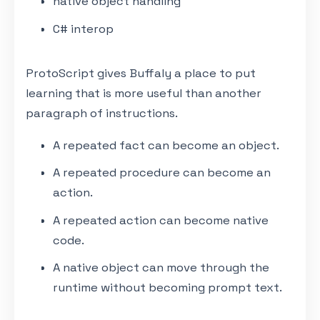
native object handling
C# interop
ProtoScript gives Buffaly a place to put
learning that is more useful than another
paragraph of instructions.
A repeated fact can become an object.
A repeated procedure can become an
action.
A repeated action can become native
code.
A native object can move through the
runtime without becoming prompt text.