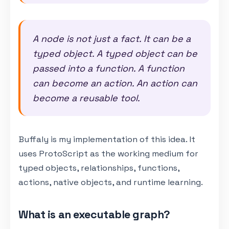
A node is not just a fact. It can be a
typed object. A typed object can be
passed into a function. A function
can become an action. An action can
become a reusable tool.
Buffaly is my implementation of this idea. It
uses ProtoScript as the working medium for
typed objects, relationships, functions,
actions, native objects, and runtime learning.
What is an executable graph?