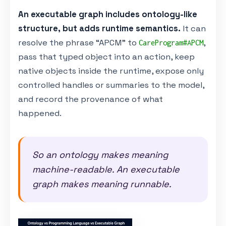
An executable graph includes ontology-like
structure, but adds runtime semantics.
It can
resolve the phrase “APCM” to
,
CareProgram#APCM
pass that typed object into an action, keep
native objects inside the runtime, expose only
controlled handles or summaries to the model,
and record the provenance of what
happened.
So an ontology makes meaning
machine-readable. An executable
graph makes meaning runnable.