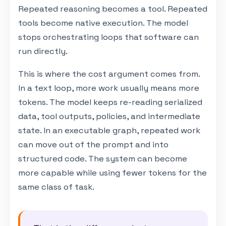
Repeated reasoning becomes a tool. Repeated
tools become native execution. The model
stops orchestrating loops that software can
run directly.
This is where the cost argument comes from.
In a text loop, more work usually means more
tokens. The model keeps re-reading serialized
data, tool outputs, policies, and intermediate
state. In an executable graph, repeated work
can move out of the prompt and into
structured code. The system can become
more capable while using fewer tokens for the
same class of task.