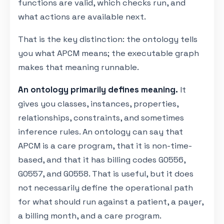
functions are valid, which checks run, and
what actions are available next.
That is the key distinction: the ontology tells
you what APCM means; the executable graph
makes that meaning runnable.
An ontology primarily defines meaning.
It
gives you classes, instances, properties,
relationships, constraints, and sometimes
inference rules. An ontology can say that
APCM is a care program, that it is non-time-
based, and that it has billing codes G0556,
G0557, and G0558. That is useful, but it does
not necessarily define the operational path
for what should run against a patient, a payer,
a billing month, and a care program.