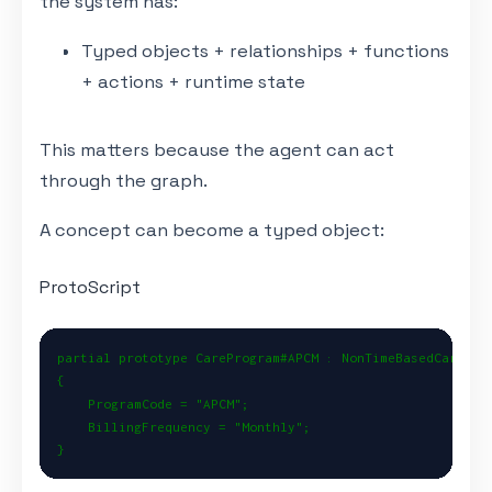
the system has:
Typed objects + relationships + functions
+ actions + runtime state
This matters because the agent can act
through the graph.
A concept can become a typed object:
ProtoScript
partial prototype CareProgram#APCM : NonTimeBasedCareProg
{

    ProgramCode = "APCM";

    BillingFrequency = "Monthly";

}