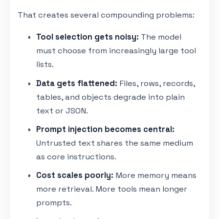
That creates several compounding problems:
Tool selection gets noisy:
The model
must choose from increasingly large tool
lists.
Data gets flattened:
Files, rows, records,
tables, and objects degrade into plain
text or JSON.
Prompt injection becomes central:
Untrusted text shares the same medium
as core instructions.
Cost scales poorly:
More memory means
more retrieval. More tools mean longer
prompts.