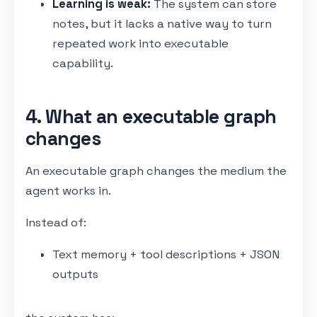
Learning is weak:
The system can store
notes, but it lacks a native way to turn
repeated work into executable
capability.
4. What an executable graph
changes
An executable graph changes the medium the
agent works in.
Instead of:
Text memory + tool descriptions + JSON
outputs