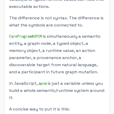
executable actions.
The difference is not syntax. The difference is
what the symbols are connected to.
is simultaneously a semantic
CareProgram#APCM
entity, a graph node, a typed object, a
memory object, a runtime value, an action
parameter, a provenance anchor, a
discoverable target from natural language,
and a participant in future graph mutation.
In JavaScript,
is just a variable unless you
apcm
build a whole semantic/runtime system around
it.
A concise way to put it is this: