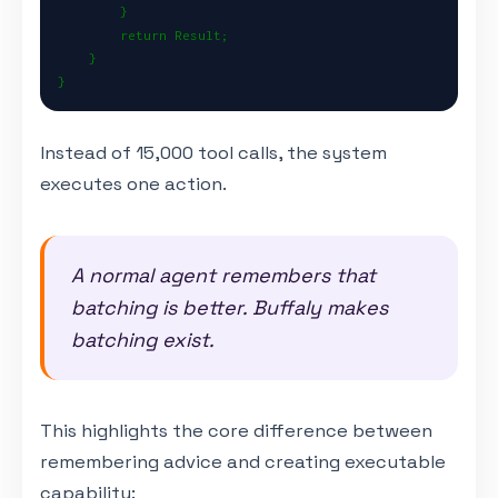
        }

        return Result;

    }

}
Instead of 15,000 tool calls, the system
executes one action.
A normal agent remembers that
batching is better. Buffaly makes
batching exist.
This highlights the core difference between
remembering advice and creating executable
capability: