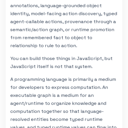
annotations, language-grounded object
identity, model-facing action discovery, typed
agent-callable actions, provenance through a
semantic/action graph, or runtime promotion
from remembered fact to object to
relationship to rule to action.
You can build those things in JavaScript, but
JavaScript itself is not that system.
A programming language is primarily a medium
for developers to express computation. An
executable graph is a medium for an
agent/runtime to organize knowledge and
computation together so that language-
resolved entities become typed runtime
values, and typed runtime values can flow into