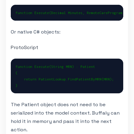
function Execute(Decimal Minutes, RemoteCareProgram Prog
Or native C# objects:
ProtoScript
function Execute(String MRN) : Patient

{

    return PatientLookup.FindPatientByMRN(MRN);

}
The Patient object does not need to be
serialized into the model context. Buffaly can
hold it in memory and pass it into the next
action.