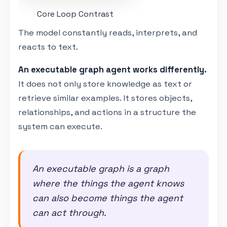
Core Loop Contrast
The model constantly reads, interprets, and
reacts to text.
An executable graph agent works differently.
It does not only store knowledge as text or
retrieve similar examples. It stores objects,
relationships, and actions in a structure the
system can execute.
An executable graph is a graph
where the things the agent knows
can also become things the agent
can act through.