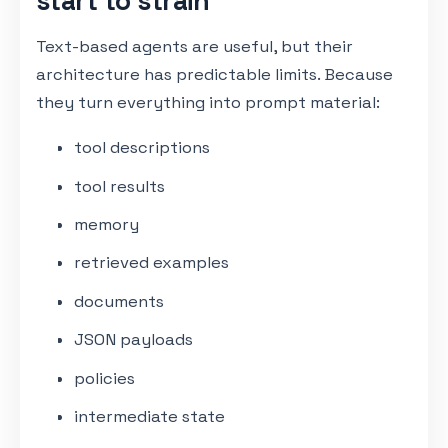
start to strain
Text-based agents are useful, but their
architecture has predictable limits. Because
they turn everything into prompt material:
tool descriptions
tool results
memory
retrieved examples
documents
JSON payloads
policies
intermediate state