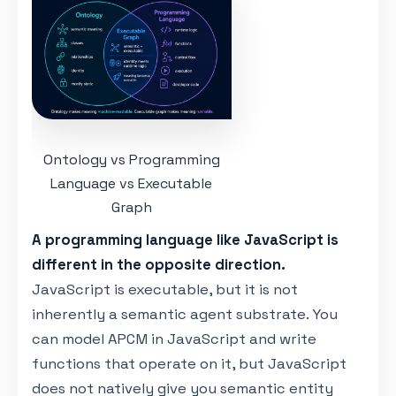
Ontology vs Programming
Language vs Executable
Graph
A programming language like JavaScript is
different in the opposite direction.
JavaScript is executable, but it is not
inherently a semantic agent substrate. You
can model APCM in JavaScript and write
functions that operate on it, but JavaScript
does not natively give you semantic entity