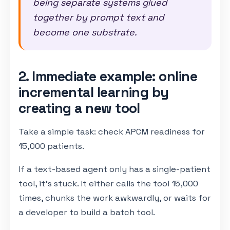
being separate systems glued
together by prompt text and
become one substrate.
2. Immediate example: online
incremental learning by
creating a new tool
Take a simple task: check APCM readiness for
15,000 patients.
If a text-based agent only has a single-patient
tool, it's stuck. It either calls the tool 15,000
times, chunks the work awkwardly, or waits for
a developer to build a batch tool.