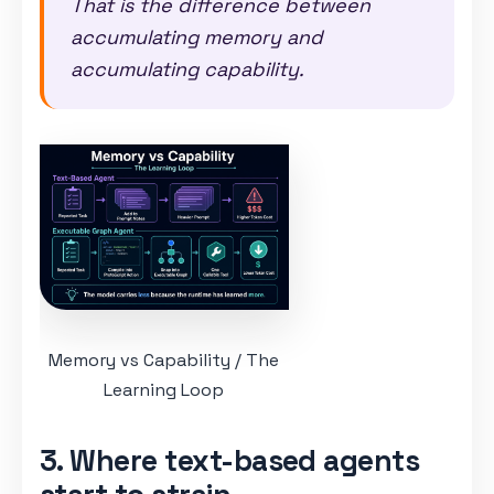
That is the difference between
accumulating memory and
accumulating capability.
Memory vs Capability / The
Learning Loop
3. Where text-based agents