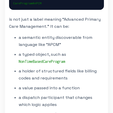
CareProgram#APCM
is not just a label meaning “Advanced Primary
Care Management.” It can be:
a semantic entity discoverable from
language like “APCM”
a typed object, such as
NonTimeBasedCareProgram
a holder of structured fields like billing
codes and requirements
a value passed into a function
a dispatch participant that changes
which logic applies