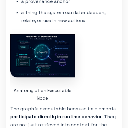
a provenance anchor
a thing the system can later deepen,
relate, or use in new actions
Anatomy of an Executable
Node
The graph is executable because its elements
participate directly in runtime behavior
. They
are not just retrieved into context for the