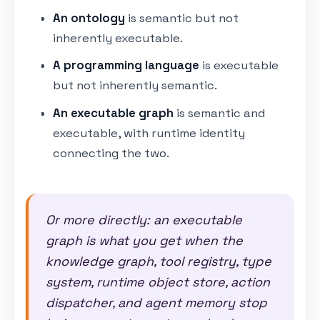
An ontology
is semantic but not
inherently executable.
A programming language
is executable
but not inherently semantic.
An executable graph
is semantic and
executable, with runtime identity
connecting the two.
Or more directly: an executable
graph is what you get when the
knowledge graph, tool registry, type
system, runtime object store, action
dispatcher, and agent memory stop