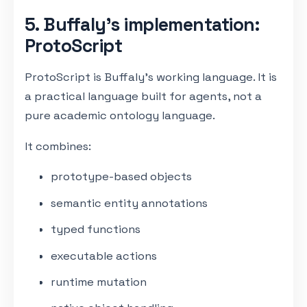
5. Buffaly’s implementation:
ProtoScript
ProtoScript is Buffaly’s working language. It is
a practical language built for agents, not a
pure academic ontology language.
It combines:
prototype-based objects
semantic entity annotations
typed functions
executable actions
runtime mutation