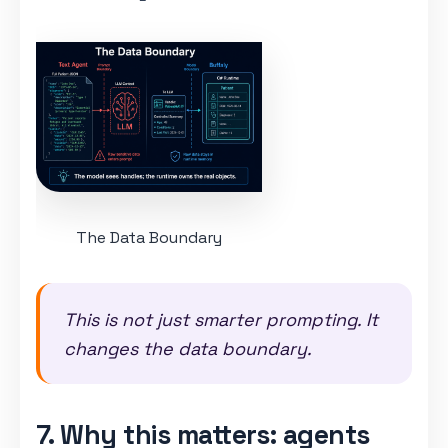
The Data Boundary
This is not just smarter prompting. It
changes the data boundary.
7. Why this matters: agents