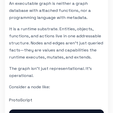
An executable graph is neither a graph
database with attached functions, nor a
programming language with metadata.
It is a runtime substrate. Entities, objects,
functions, and actions live in one addressable
structure. Nodes and edges aren't just queried
facts—they are values and capabilities the
runtime executes, mutates, and extends.
The graph isn't just representational. It's
operational.
Consider a node like:
ProtoScript