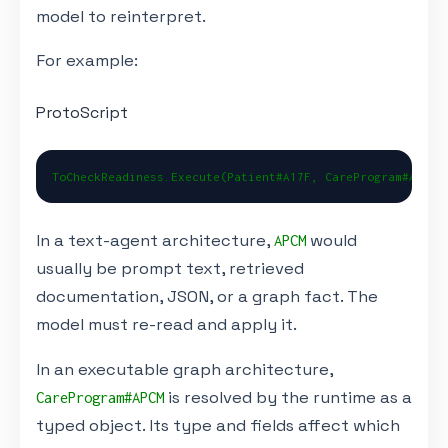
model to reinterpret.
For example:
ProtoScript
ToCheckReadiness.Execute(Patient#A17F, CareProgram#APCM)
In a text-agent architecture,
would
APCM
usually be prompt text, retrieved
documentation, JSON, or a graph fact. The
model must re-read and apply it.
In an executable graph architecture,
is resolved by the runtime as a
CareProgram#APCM
typed object. Its type and fields affect which