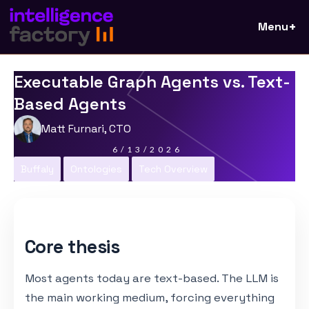
Menu
Executable Graph Agents vs. Text-
Based Agents
Matt Furnari, CTO
6/13/2026
Buffaly
Ontologies
Tech Overview
Core thesis
Most agents today are text-based. The LLM is
the main working medium, forcing everything